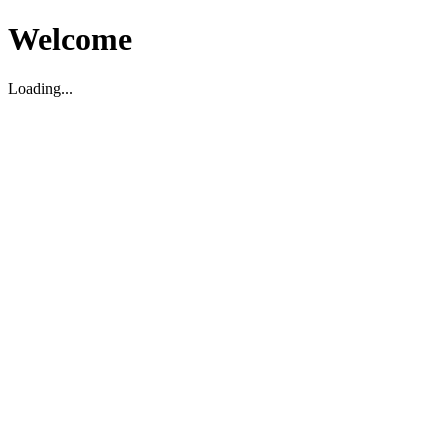
Welcome
Loading...