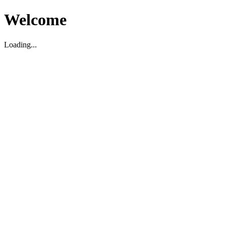
Welcome
Loading...