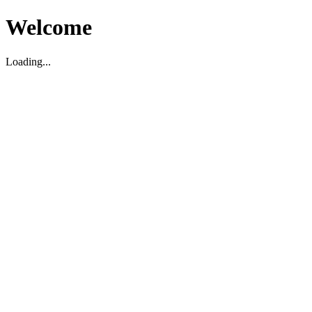
Welcome
Loading...