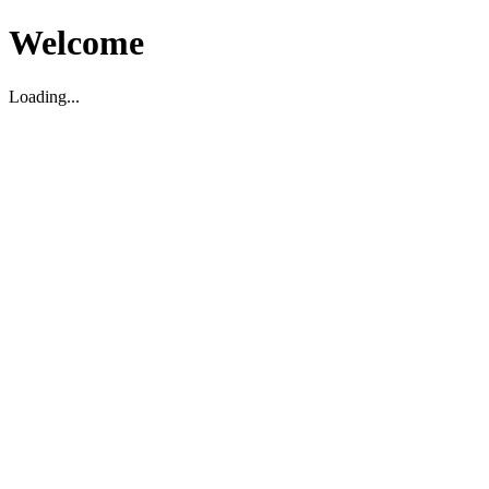
Welcome
Loading...