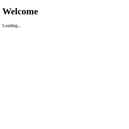
Welcome
Loading...