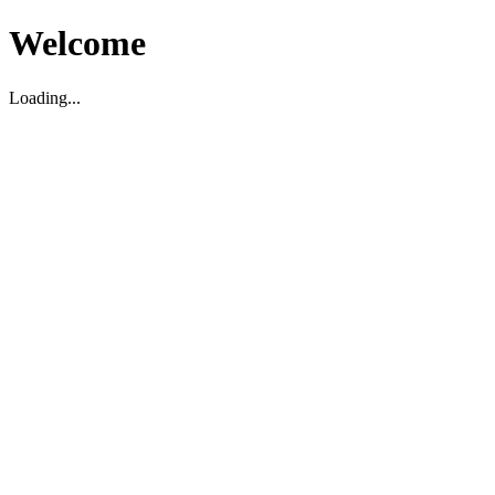
Welcome
Loading...