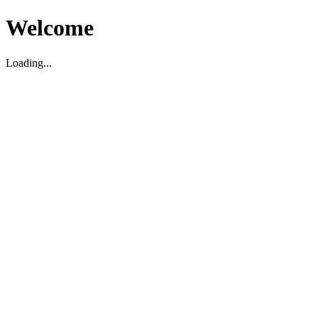
Welcome
Loading...