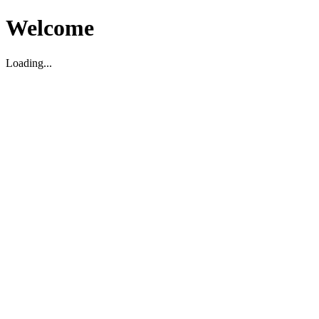
Welcome
Loading...