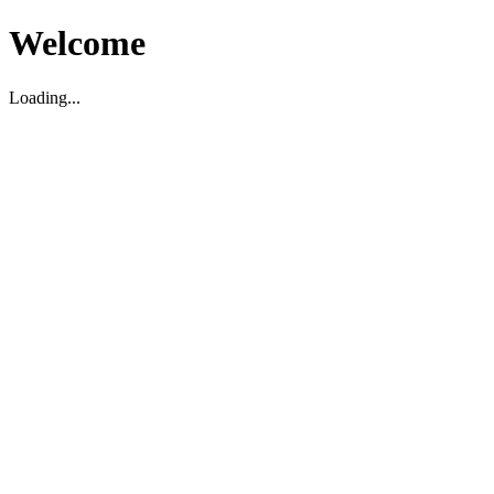
Welcome
Loading...