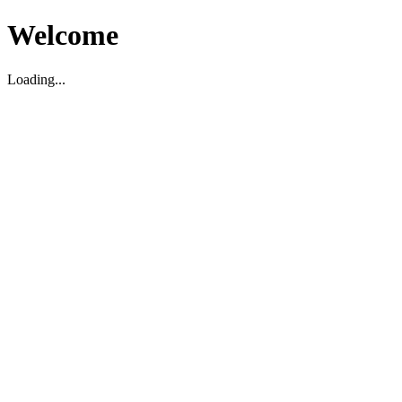
Welcome
Loading...