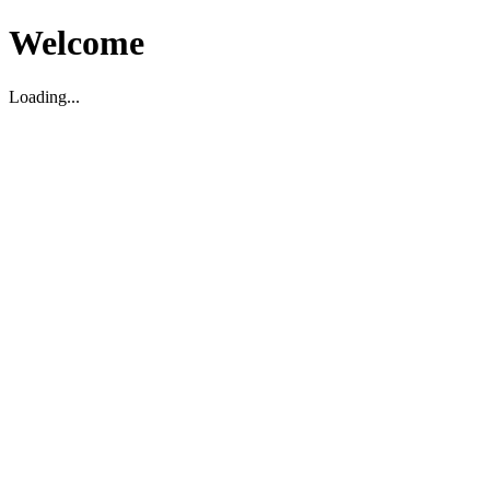
Welcome
Loading...