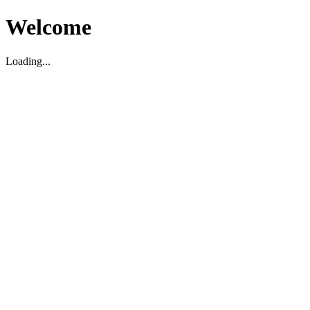
Welcome
Loading...