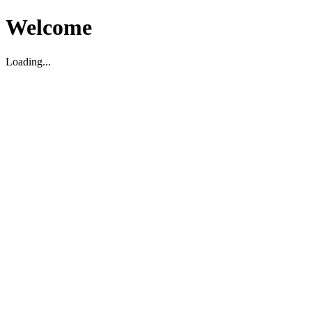
Welcome
Loading...