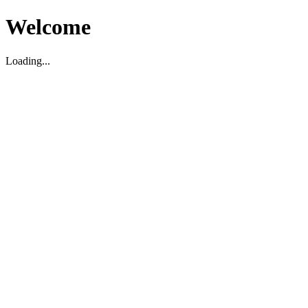
Welcome
Loading...