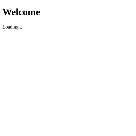
Welcome
Loading...