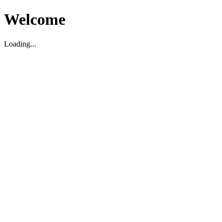
Welcome
Loading...