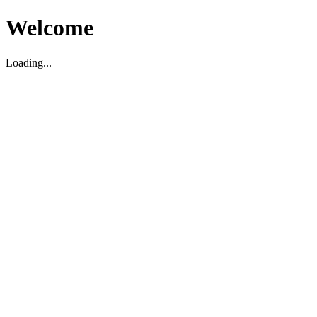
Welcome
Loading...