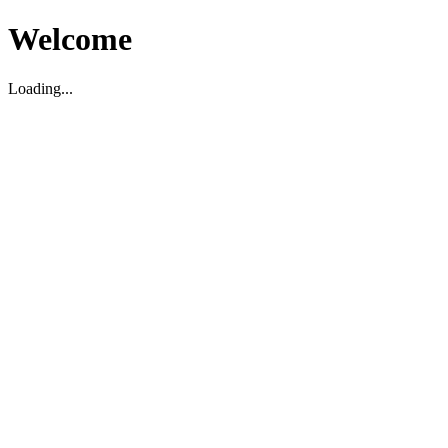
Welcome
Loading...