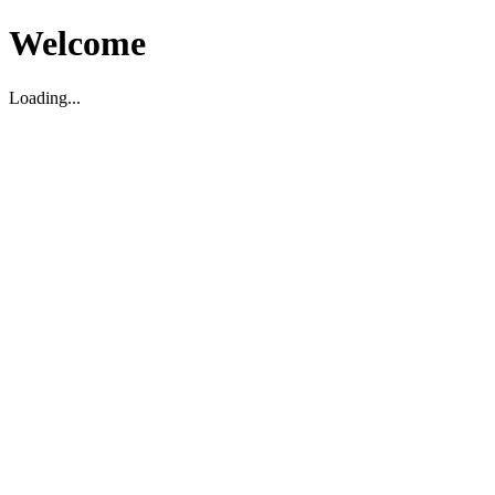
Welcome
Loading...