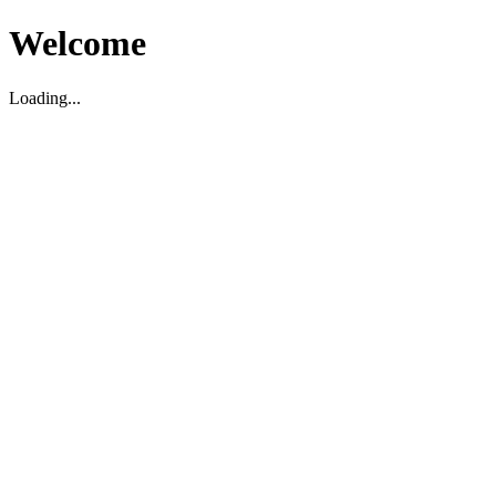
Welcome
Loading...