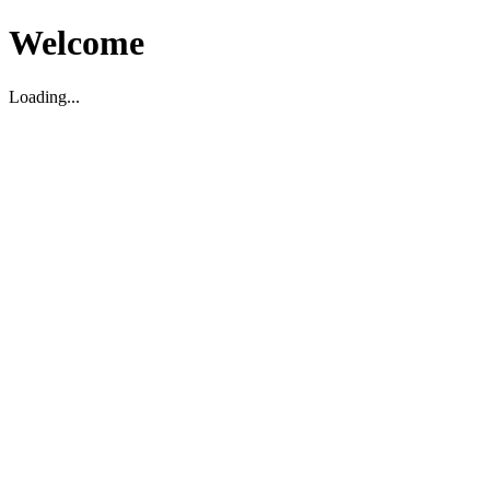
Welcome
Loading...