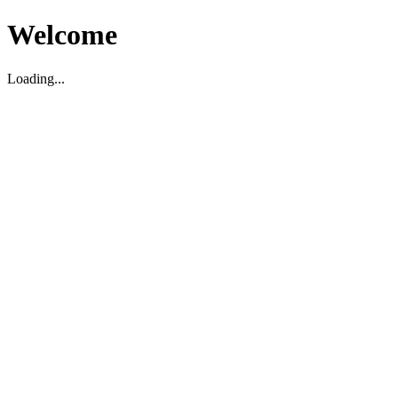
Welcome
Loading...