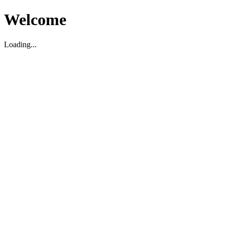
Welcome
Loading...