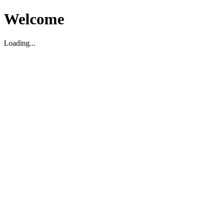
Welcome
Loading...