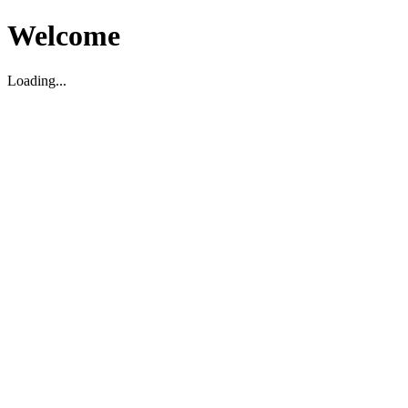
Welcome
Loading...