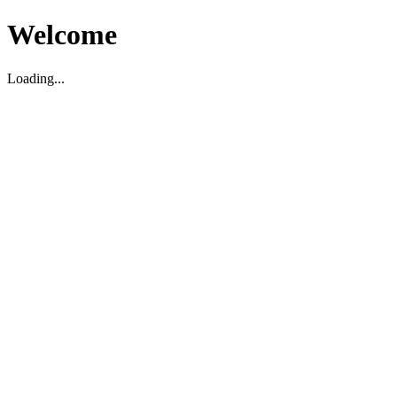
Welcome
Loading...