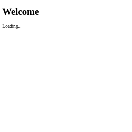
Welcome
Loading...