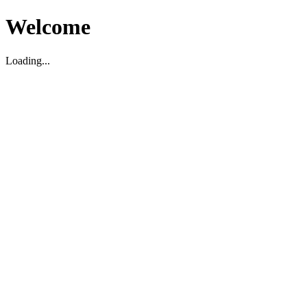
Welcome
Loading...