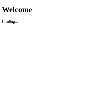
Welcome
Loading...