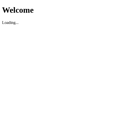
Welcome
Loading...