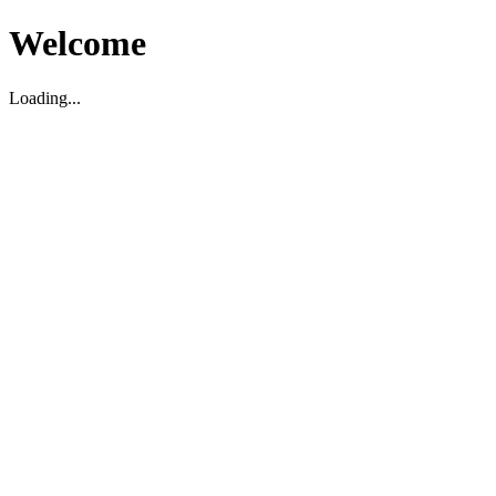
Welcome
Loading...