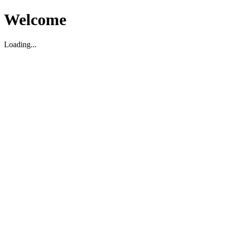
Welcome
Loading...