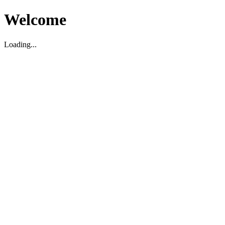
Welcome
Loading...