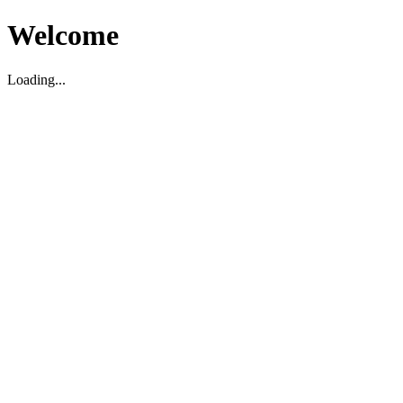
Welcome
Loading...