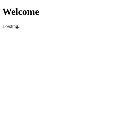
Welcome
Loading...