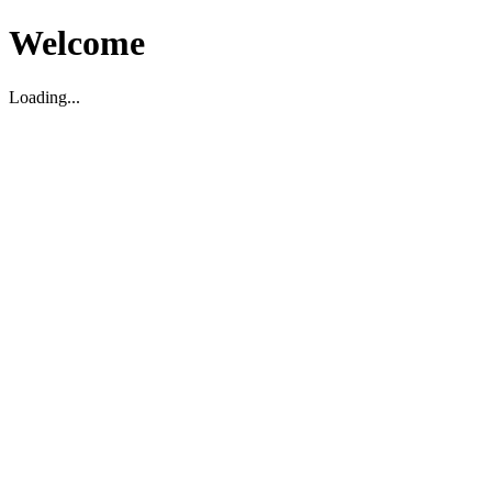
Welcome
Loading...