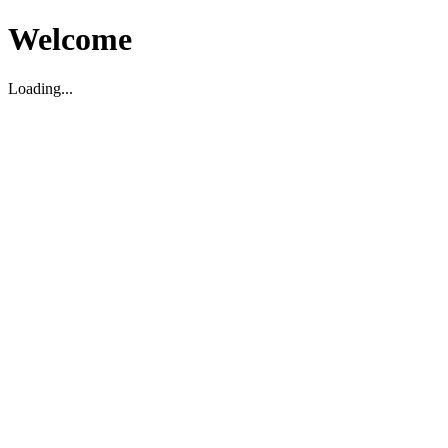
Welcome
Loading...