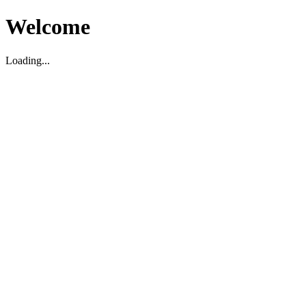
Welcome
Loading...